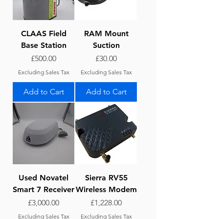
CLAAS Field
RAM Mount
Base Station
Suction
Price
Price
£500.00
£30.00
Excluding Sales Tax
Excluding Sales Tax
Add to Cart
Add to Cart
Used Novatel
Sierra RV55
Smart 7 Receiver
Wireless Modem
Price
Price
£3,000.00
£1,228.00
Excluding Sales Tax
Excluding Sales Tax