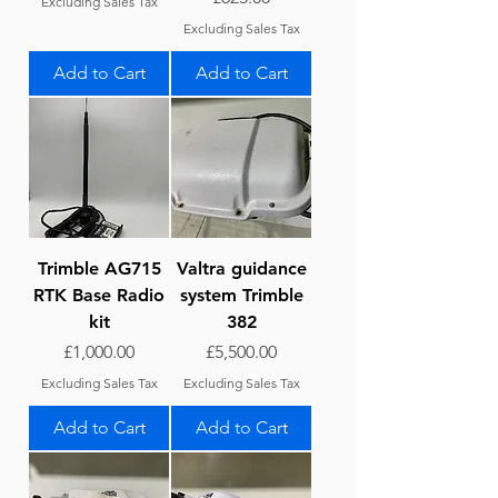
Excluding Sales Tax
Excluding Sales Tax
Add to Cart
Add to Cart
Trimble AG715
Valtra guidance
RTK Base Radio
system Trimble
kit
382
Price
Price
£1,000.00
£5,500.00
Excluding Sales Tax
Excluding Sales Tax
Add to Cart
Add to Cart