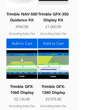
Trimble NAV-500
Trimble GFX-350
Guidance Kit
Display Kit
Price
Price
£960.00
£1,060.00
Excluding Sales Tax
Excluding Sales Tax
Add to Cart
Add to Cart
Trimble GFX-
Trimble GFX-
1060 Display
1260 Display
Price
Price
£2,136.00
£2,976.00
Excluding Sales Tax
Excluding Sales Tax