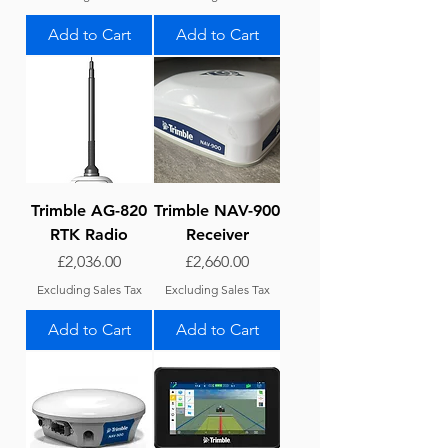
Add to Cart
Add to Cart
Trimble AG-820
Trimble NAV-900
RTK Radio
Receiver
Price
Price
£2,036.00
£2,660.00
Excluding Sales Tax
Excluding Sales Tax
Add to Cart
Add to Cart