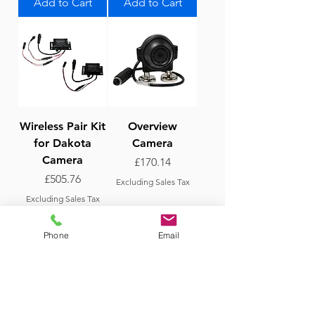
Add to Cart
Add to Cart
Wireless Pair Kit
Overview
for Dakota
Camera
Camera
Price
£170.14
Price
£505.76
Excluding Sales Tax
Excluding Sales Tax
Add to Cart
Add to Cart
Phone
Email