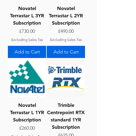
Novatel
Novatel
Terrastar L 3YR
Terrastar L 2YR
Subscription
Subscription
Price
Price
£730.00
£490.00
Excluding Sales Tax
Excluding Sales Tax
Add to Cart
Add to Cart
Novatel
Trimble
Terrastar L 1YR
Centrepoint RTX
Subscription
standard 1YR
Subscription
Price
£260.00
Price
£625.00