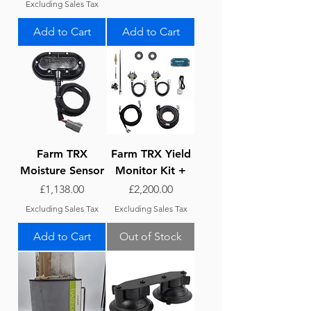
Excluding Sales Tax
Add to Cart
Add to Cart
Farm TRX
Farm TRX Yield
Moisture Sensor
Monitor Kit +
Price
Price
£1,138.00
£2,200.00
Excluding Sales Tax
Excluding Sales Tax
Add to Cart
Out of Stock