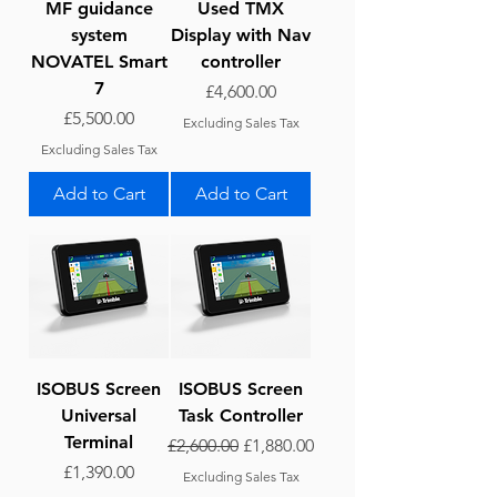
MF guidance
Used TMX
system
Display with Nav
NOVATEL Smart
controller
7
Price
£4,600.00
Price
£5,500.00
Excluding Sales Tax
Excluding Sales Tax
Add to Cart
Add to Cart
ISOBUS Screen
ISOBUS Screen
Universal
Task Controller
Terminal
Regular Price
Sale Price
£2,600.00
£1,880.00
Price
£1,390.00
Excluding Sales Tax