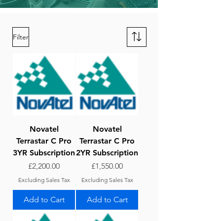
Filter
Novatel
Novatel
Terrastar C Pro
Terrastar C Pro
3YR Subscription
2YR Subscription
Price
Price
£2,200.00
£1,550.00
Excluding Sales Tax
Excluding Sales Tax
Add to Cart
Add to Cart