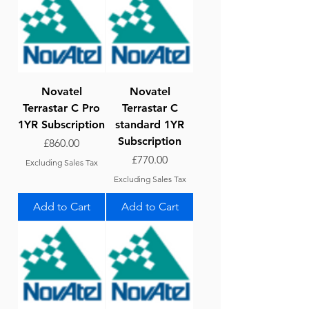
Novatel
Novatel
Terrastar C Pro
Terrastar C
1YR Subscription
standard 1YR
Subscription
Price
£860.00
Price
£770.00
Excluding Sales Tax
Excluding Sales Tax
Add to Cart
Add to Cart