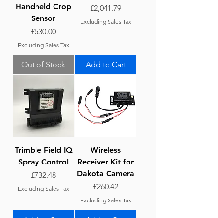
Handheld Crop
Price
£2,041.79
Sensor
Excluding Sales Tax
Price
£530.00
Excluding Sales Tax
Out of Stock
Add to Cart
Trimble Field IQ
Wireless
Spray Control
Receiver Kit for
Dakota Camera
Price
£732.48
Price
£260.42
Excluding Sales Tax
Excluding Sales Tax