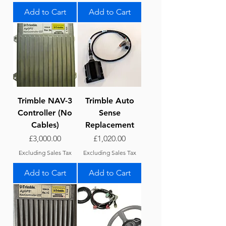
Add to Cart
Add to Cart
Trimble NAV-3
Trimble Auto
Controller (No
Sense
Cables)
Replacement
Price
Price
£3,000.00
£1,020.00
Excluding Sales Tax
Excluding Sales Tax
Add to Cart
Add to Cart