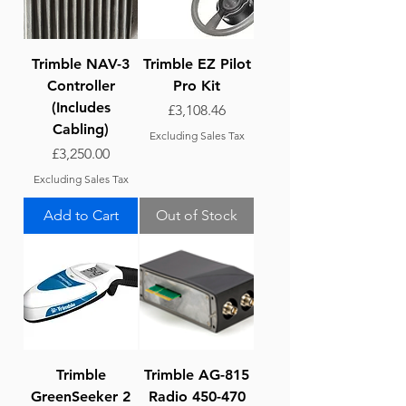
Trimble NAV-3
Trimble EZ Pilot
Controller
Pro Kit
(Includes
Price
£3,108.46
Cabling)
Excluding Sales Tax
Price
£3,250.00
Excluding Sales Tax
Add to Cart
Out of Stock
Trimble
Trimble AG-815
GreenSeeker 2
Radio 450-470