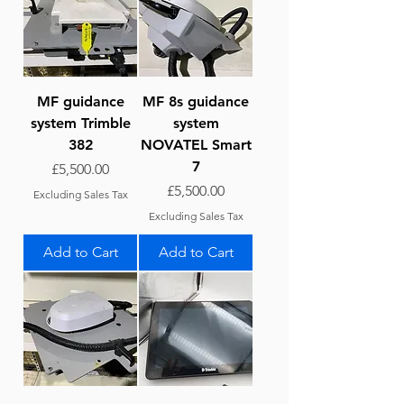
MF guidance
MF 8s guidance
system Trimble
system
382
NOVATEL Smart
7
Price
£5,500.00
Price
£5,500.00
Excluding Sales Tax
Excluding Sales Tax
Add to Cart
Add to Cart