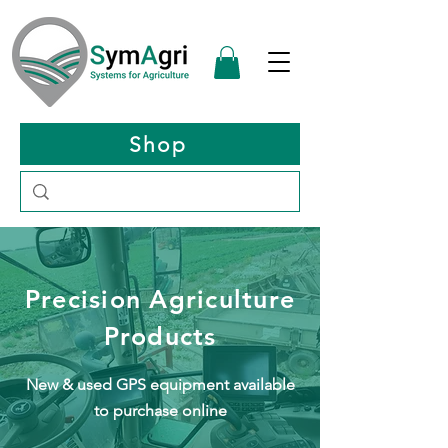
Shop
Precision Agriculture
Products
New & used GPS equipment
available
to purchase online