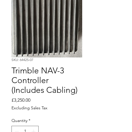
SKU: 64425-07
Trimble NAV-3
Controller
(Includes Cabling)
Price
£3,250.00
Excluding Sales Tax
Quantity
*