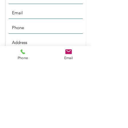
Phone
Email
Submit