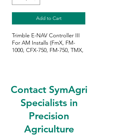
Add to Cart
Trimble E-NAV Controller III
For AM Installs (FmX, FM-
1000, CFX-750, FM-750, TMX,
XCN). Includes cabling.
Contact SymAgri
Specialists in
Precision
Agriculture