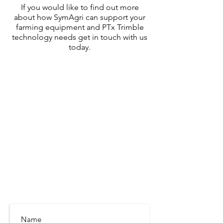
If you would like to find out more
about how SymAgri can support your
farming equipment and PTx Trimble
technology needs
get in touch with us
today.
SymAgri c/o Thurlow Nunn Standen
Wisbech Road
Littleport
Cambridgeshire
CB6 1RA
info@symagri.co.uk
(01296) 796729
or
07480 540051