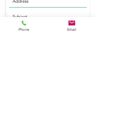
Phone
Email
Submit