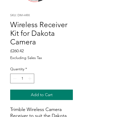
SKU: DM-HRX
Wireless Receiver
Kit for Dakota
Camera
Price
£260.42
Excluding Sales Tax
Quantity
*
Add to Cart
Trimble Wireless Camera
Receiver to suit the Dakota