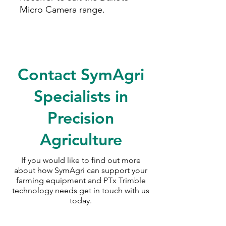
Micro Camera range.
Contact SymAgri
Specialists in
Precision
Agriculture
If you would like to find out more
about how SymAgri can support your
farming equipment and PTx Trimble
technology needs
get in touch with us
today.