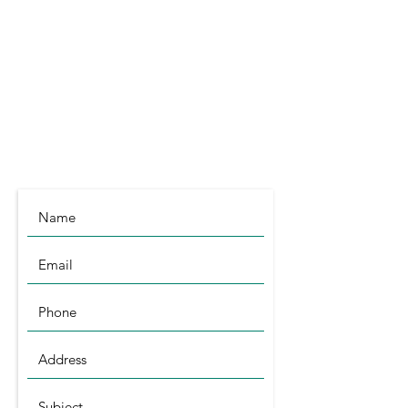
Littleport
Cambridgeshire
CB6 1RA
info@symagri.co.uk
(01296) 796729
or
07480 540051