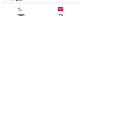
Phone
Email
Submit
Shop
Terms and Conditio
ns
Delivery & Returns