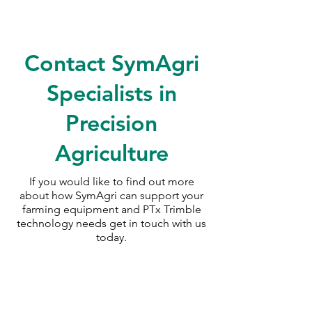
Contact SymAgri
Specialists in
Precision
Agriculture
If you would like to find out more
about how SymAgri can support your
farming equipment and PTx Trimble
technology needs
get in touch with us
today.
SymAgri c/o Thurlow Nunn Standen
Wisbech Road