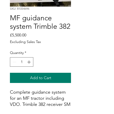
SKU: 81054696
MF guidance
system Trimble 382
Price
£5,500.00
Excluding Sales Tax
Quantity
*
Add to Cart
Complete guidance system
for an MF tractor including
VDO. Trimble 382 receiver SM
unlocked