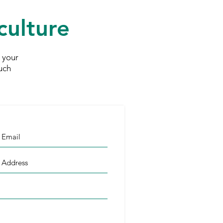
culture
 your
uch