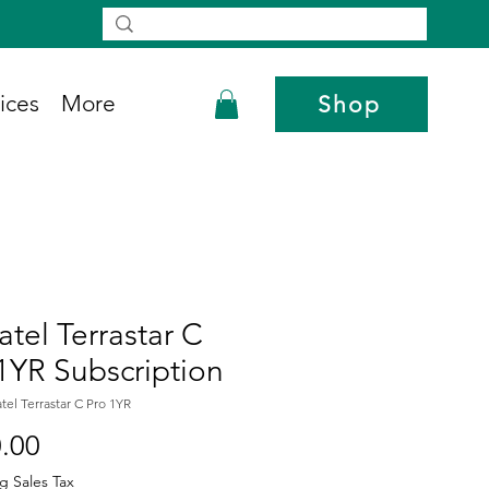
ices
More
Shop
tel Terrastar C
1YR Subscription
tel Terrastar C Pro 1YR
Price
.00
g Sales Tax