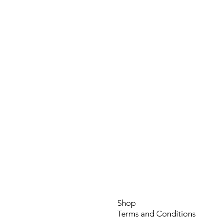
CB6 1RA
info@symagri.co
(01296) 796729 or 0748
Shop
Terms and Conditio
ns