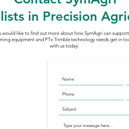
lists in Precision Agri
ou would like to find out more about how SymAgri can support
rming equipment and PTx Trimble technology needs
get in to
with us today.
nn Standen
e