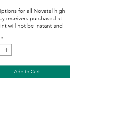
iptions for all Novatel high
cy receivers purchased at
int will not be instant and
e processed during normal
*
g hours as soon as we can.
 ensure you provide us with
erial numbers.
This
iption is for Smart
ivers only.
All subscriptions
Add to Cart
n refundable