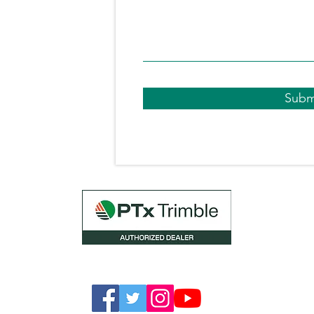
.uk
0 540051
Subm