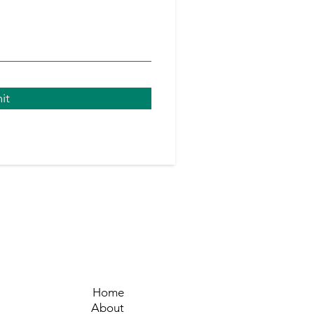
it
Ho
me
About