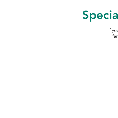
Specia
If y
fa
SymAgri c/o Thurlow Nu
Wisbech Road
Littleport
Cambridgeshir