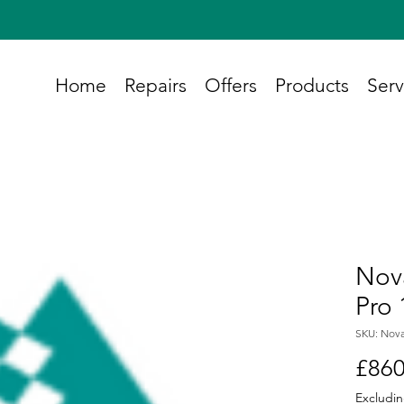
Home
Repairs
Offers
Products
Serv
Nova
Pro 
SKU: Nova
£860
Excludin