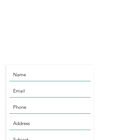
Littleport
Cambridgeshire
CB6 1RA
info@symagri.co.uk
(01296) 796729
or
07480 540051