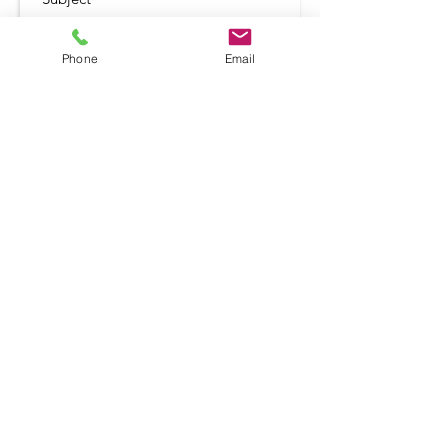
Phone
Email
Submit
Shop
Terms and Conditio
ns
Delivery & Returns