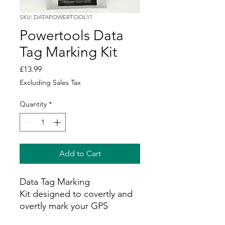
SKU: DATAPOWERTOOL17
Powertools Data
Tag Marking Kit
Price
£13.99
Excluding Sales Tax
Quantity
*
Add to Cart
Data Tag Marking
Kit designed to covertly and
overtly mark your GPS
equipment and prevent theft.