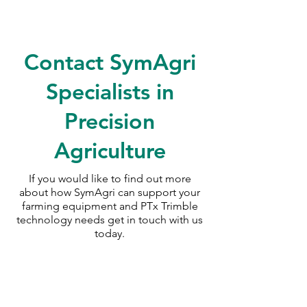
<!--td {border: 1px solid
#cccccc;}br {mso-data-
Contact SymAgri
placement:same-cell;}-->Data
Tag Marking kit specifically for
Specialists in
small power tools.
Precision
Agriculture
If you would like to find out more
about how SymAgri can support your
farming equipment and PTx Trimble
technology needs
get in touch with us
today.
SymAgri c/o Thurlow Nunn Standen
Wisbech Road