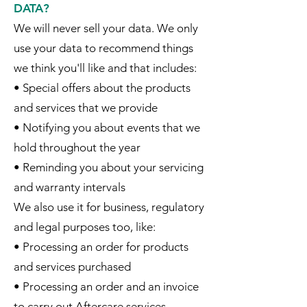
DATA?
We will never sell your data. We only
use your data to recommend things
we think you'll like and that includes:
• Special offers about the products
and services that we provide
• Notifying you about events that we
hold throughout the year
• Reminding you about your servicing
and warranty intervals
We also use it for business, regulatory
and legal purposes too, like:
• Processing an order for products
and services purchased
• Processing an order and an invoice
to carry out Aftercare services