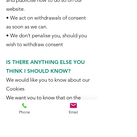
and publicise how to do so on our
website.
• We act on withdrawals of consent
as soon as we can.
• We don’t penalise you, should you
wish to withdraw consent
IS THERE ANYTHING ELSE YOU
THINK I SHOULD KNOW?
We would like you to know about our
Cookies
We want you to know that on the
SymAgri website, cookies record
Phone
Email
information about your online
preferences and allow us to tailor our
website to your interests.