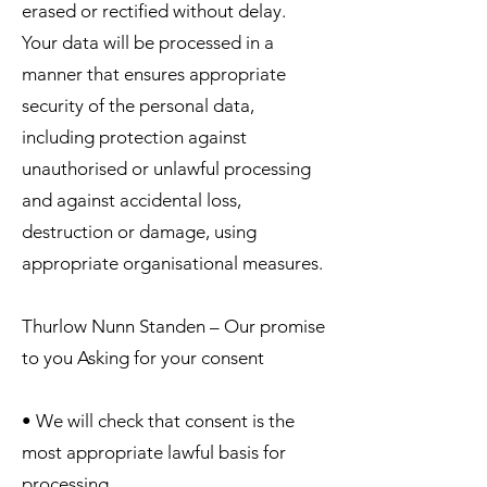
erased or rectified without delay.
Your data will be processed in a
manner that ensures appropriate
security of the personal data,
including protection against
unauthorised or unlawful processing
and against accidental loss,
destruction or damage, using
appropriate organisational measures.
Thurlow Nunn Standen – Our promise
to you Asking for your consent
• We will check that consent is the
most appropriate lawful basis for
processing.