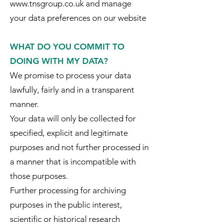
www.tnsgroup.co.uk and manage
your data preferences on our website
WHAT DO YOU COMMIT TO
DOING WITH MY DATA?
We promise to process your data
lawfully, fairly and in a transparent
manner.
Your data will only be collected for
specified, explicit and legitimate
purposes and not further processed in
a manner that is incompatible with
those purposes.
Further processing for archiving
purposes in the public interest,
scientific or historical research