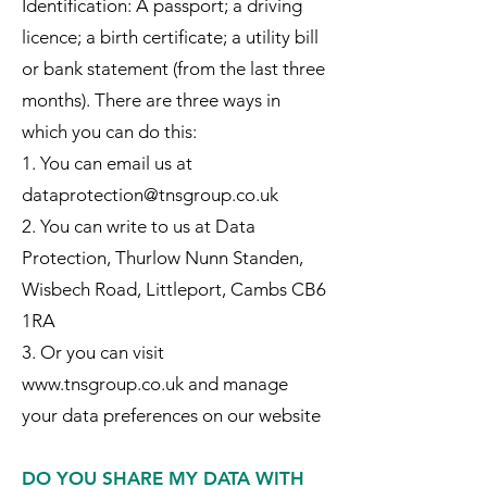
Identification: A passport; a driving
licence; a birth certificate; a utility bill
or bank statement (from the last three
months). There are three ways in
which you can do this:
1. You can email us at
dataprotection@tnsgroup.co.uk
2. You can write to us at Data
Protection, Thurlow Nunn Standen,
Wisbech Road, Littleport, Cambs CB6
1RA
3. Or you can visit
www.tnsgroup.co.uk and manage
your data preferences on our website
DO YOU SHARE MY DATA WITH