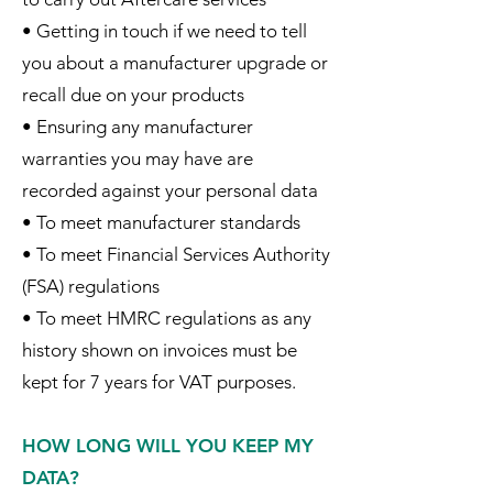
• Getting in touch if we need to tell
you about a manufacturer upgrade or
recall due on your products
• Ensuring any manufacturer
warranties you may have are
recorded against your personal data
• To meet manufacturer standards
• To meet Financial Services Authority
(FSA) regulations
• To meet HMRC regulations as any
history shown on invoices must be
kept for 7 years for VAT purposes.
HOW LONG WILL YOU KEEP MY
DATA?