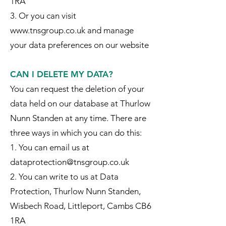
1RA
3. Or you can visit
www.tnsgroup.co.uk and manage
your data preferences on our website
CAN I DELETE MY DATA?
You can request the deletion of your
data held on our database at Thurlow
Nunn Standen at any time. There are
three ways in which you can do this:
1. You can email us at
dataprotection@tnsgroup.co.uk
2. You can write to us at Data
Protection, Thurlow Nunn Standen,
Wisbech Road, Littleport, Cambs CB6
1RA