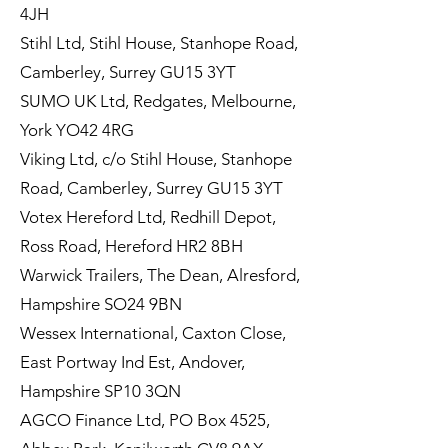
4JH
Stihl Ltd, Stihl House, Stanhope Road,
Camberley, Surrey GU15 3YT
SUMO UK Ltd, Redgates, Melbourne,
York YO42 4RG
Viking Ltd, c/o Stihl House, Stanhope
Road, Camberley, Surrey GU15 3YT
Votex Hereford Ltd, Redhill Depot,
Ross Road, Hereford HR2 8BH
Warwick Trailers, The Dean, Alresford,
Hampshire SO24 9BN
Wessex International, Caxton Close,
East Portway Ind Est, Andover,
Hampshire SP10 3QN
AGCO Finance Ltd, PO Box 4525,