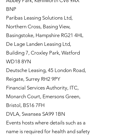
Abbey Park, Kenilworth CV8 9AX
BNP
Paribas Leasing Solutions Ltd,
Northern Cross, Basing View,
Basingstoke, Hampshire RG21 4HL
De Lage Landen Leasing Ltd,
Building 7, Croxley Park, Watford
WD18 8YN
Deutsche Leasing, 45 London Road,
Reigate, Surrey RH2 9PY
Financial Services Authority, ITC,
Monarch Court, Emersons Green,
Bristol, BS16 7FH
DVLA, Swansea SA99 1BN
Events hosts where details such as a
name is required for health and safety