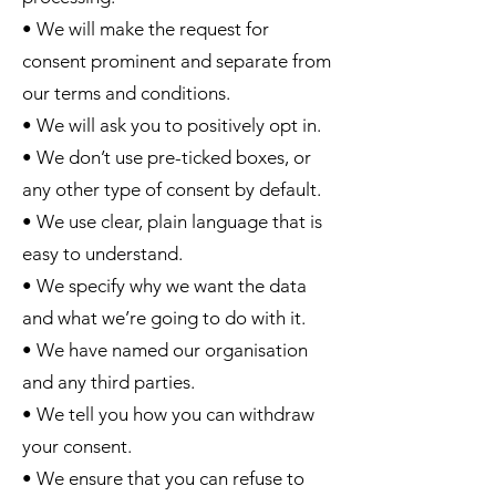
• We will make the request for
consent prominent and separate from
our terms and conditions.
• We will ask you to positively opt in.
• We don’t use pre-ticked boxes, or
any other type of consent by default.
• We use clear, plain language that is
easy to understand.
• We specify why we want the data
and what we’re going to do with it.
• We have named our organisation
and any third parties.
• We tell you how you can withdraw
your consent.
• We ensure that you can refuse to