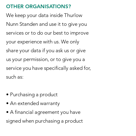
OTHER ORGANISATIONS?
We keep your data inside Thurlow
Nunn Standen and use it to give you
services or to do our best to improve
your experience with us. We only
share your data if you ask us or give
us your permission, or to give you a
service you have specifically asked for,
such as:
• Purchasing a product
• An extended warranty
• A financial agreement you have
signed when purchasing a product