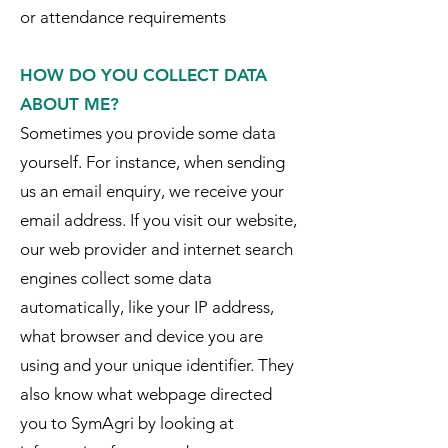
or attendance requirements
HOW DO YOU COLLECT DATA
ABOUT ME?
Sometimes you provide some data
yourself. For instance, when sending
us an email enquiry, we receive your
email address. If you visit our website,
our web provider and internet search
engines collect some data
automatically, like your IP address,
what browser and device you are
using and your unique identifier. They
also know what webpage directed
you to SymAgri by looking at