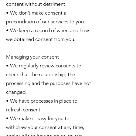
consent without detriment.
• We don’t make consent a
precondition of our services to you.
• We keep a record of when and how
we obtained consent from you.
Managing your consent
• We regularly review consents to
check that the relationship, the
processing and the purposes have not
changed.
• We have processes in place to
refresh consent
• We make it easy for you to
withdraw your consent at any time,