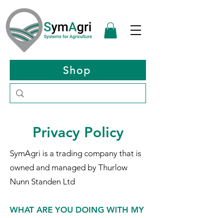
Shop
Privacy Policy
SymAgri is a trading company that is
owned and managed by Thurlow
Nunn Standen Ltd
WHAT ARE YOU DOING WITH MY