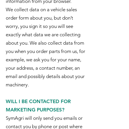
information from your browser.
We collect data on a vehicle sales
order form about you, but don’t
worry, you sign it so you will see
exactly what data we are collecting
about you. We also collect data from
you when you order parts from us, for
example, we ask you for your name,
your address, a contact number, an
email and possibly details about your
machinery.
WILL I BE CONTACTED FOR
MARKETING PURPOSES?
SymAgri will only send you emails or
contact you by phone or post where