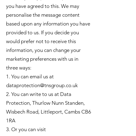
you have agreed to this. We may
personalise the message content
based upon any information you have
provided to us. If you decide you
would prefer not to receive this
information, you can change your
marketing preferences with us in
three ways:
1. You can email us at
dataprotection@tnsgroup.co.uk
2. You can write to us at Data
Protection, Thurlow Nunn Standen,
Wisbech Road, Littleport, Cambs CB6
1RA
3. Or you can visit