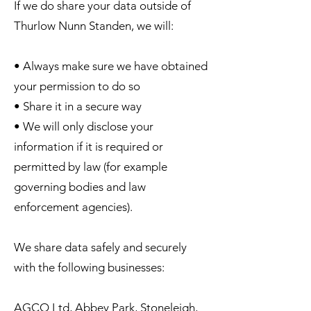
If we do share your data outside of
Thurlow Nunn Standen, we will:
• Always make sure we have obtained
your permission to do so
• Share it in a secure way
• We will only disclose your
information if it is required or
permitted by law (for example
governing bodies and law
enforcement agencies).
We share data safely and securely
with the following businesses:
AGCO Ltd, Abbey Park, Stoneleigh,