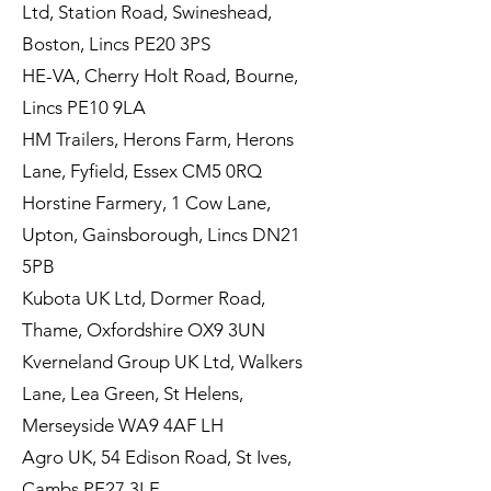
Ltd, Station Road, Swineshead,
Boston, Lincs PE20 3PS
HE-VA, Cherry Holt Road, Bourne,
Lincs PE10 9LA
HM Trailers, Herons Farm, Herons
Lane, Fyfield, Essex CM5 0RQ
Horstine Farmery, 1 Cow Lane,
Upton, Gainsborough, Lincs DN21
5PB
Kubota UK Ltd, Dormer Road,
Thame, Oxfordshire OX9 3UN
Kverneland Group UK Ltd, Walkers
Lane, Lea Green, St Helens,
Merseyside WA9 4AF LH
Agro UK, 54 Edison Road, St Ives,
Cambs PE27 3LF