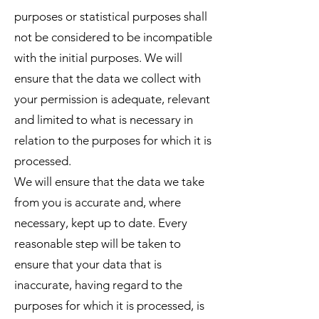
purposes or statistical purposes shall
not be considered to be incompatible
with the initial purposes. We will
ensure that the data we collect with
your permission is adequate, relevant
and limited to what is necessary in
relation to the purposes for which it is
processed.
We will ensure that the data we take
from you is accurate and, where
necessary, kept up to date. Every
reasonable step will be taken to
ensure that your data that is
inaccurate, having regard to the
purposes for which it is processed, is