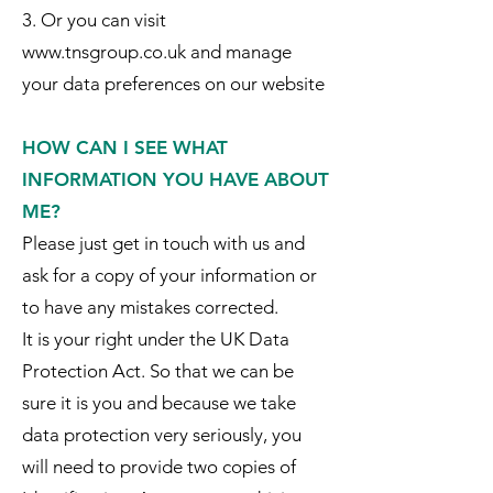
3. Or you can visit
www.tnsgroup.co.uk and manage
your data preferences on our website
HOW CAN I SEE WHAT
INFORMATION YOU HAVE ABOUT
ME?
Please just get in touch with us and
ask for a copy of your information or
to have any mistakes corrected.
It is your right under the UK Data
Protection Act. So that we can be
sure it is you and because we take
data protection very seriously, you
will need to provide two copies of