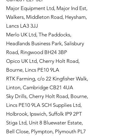
Major Equipment Ltd, Major Ind Est,
Walkers, Middleton Road, Heysham,
Lancs LA3 3JJ
Merlo UK Ltd, The Paddocks,
Headlands Business Park, Salisbury
Road, Ringwood BH24 3BP
Opico UK Ltd, Cherry Holt Road,
Bourne, Lincs PE10 9LA
RTK Farming, c/o 22 Kingfisher Walk,
Linton, Cambridge CB21 4UA
Sky Drills, Cherry Holt Road, Bourne,
Lincs PE10 9LA SCH Supplies Ltd,
Holbrook, Ipswich, Suffolk IP9 2PT
Stiga Ltd, Unit 8 Bluewater Estate,
Bell Close, Plympton, Plymouth PL7