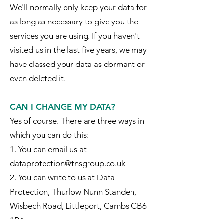
We'll normally only keep your data for
as long as necessary to give you the
services you are using. If you haven't
visited us in the last five years, we may
have classed your data as dormant or
even deleted it.
CAN I CHANGE MY DATA?
Yes of course. There are three ways in
which you can do this:
1. You can email us at
dataprotection@tnsgroup.co.uk
2. You can write to us at Data
Protection, Thurlow Nunn Standen,
Wisbech Road, Littleport, Cambs CB6