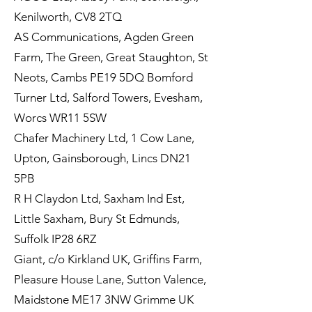
Kenilworth, CV8 2TQ
AS Communications, Agden Green
Farm, The Green, Great Staughton, St
Neots, Cambs PE19 5DQ Bomford
Turner Ltd, Salford Towers, Evesham,
Worcs WR11 5SW
Chafer Machinery Ltd, 1 Cow Lane,
Upton, Gainsborough, Lincs DN21
5PB
R H Claydon Ltd, Saxham Ind Est,
Little Saxham, Bury St Edmunds,
Suffolk IP28 6RZ
Giant, c/o Kirkland UK, Griffins Farm,
Pleasure House Lane, Sutton Valence,
Maidstone ME17 3NW Grimme UK