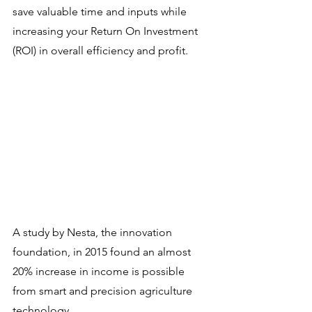
save valuable time and inputs while 
increasing your Return On Investment 
(ROI) in overall efficiency and profit.
A study by Nesta, the innovation 
foundation, in 2015 found an almost 
20% increase in income is possible 
from smart and precision agriculture 
technology.