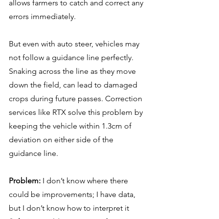
allows farmers to catch and correct any 
errors immediately.
But even with auto steer, vehicles may 
not follow a guidance line perfectly. 
Snaking across the line as they move 
down the field, can lead to damaged 
crops during future passes. Correction 
services like RTX solve this problem by 
keeping the vehicle within 1.3cm of 
deviation on either side of the 
guidance line.
Problem:
 I don’t know where there 
could be improvements; I have data, 
but I don’t know how to interpret it