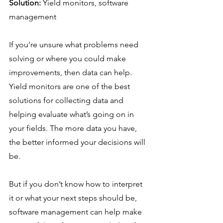
Solution:
 Yield monitors, software 
management
If you’re unsure what problems need 
solving or where you could make 
improvements, then data can help. 
Yield monitors are one of the best 
solutions for collecting data and 
helping evaluate what’s going on in 
your fields. The more data you have, 
the better informed your decisions will 
be.
But if you don’t know how to interpret 
it or what your next steps should be, 
software management can help make 