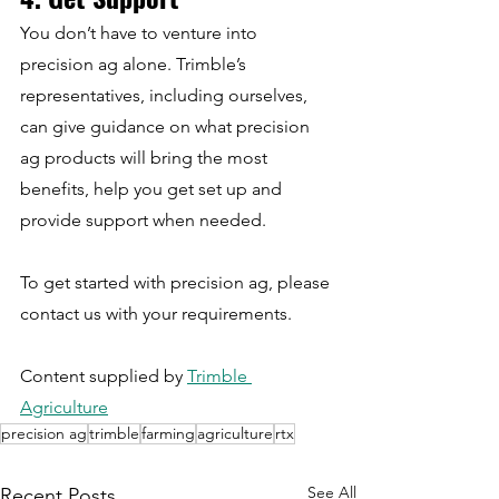
You don’t have to venture into 
precision ag alone. Trimble’s 
representatives, including ourselves, 
can give guidance on what precision 
ag products will bring the most 
benefits, help you get set up and 
provide support when needed.
To get started with precision ag, please 
contact us with your requirements.
Content supplied by 
Trimble 
Agriculture
precision ag
trimble
farming
agriculture
rtx
See All
Recent Posts