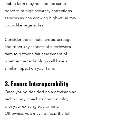
arable farm may not see the same 
benefits of high accuracy corrections 
services as one growing high-value row 
crops like vegetables.
Consider the climate, crops, acreage 
and other key aspects of a reviewer’s 
farm to gather a fair assessment of 
whether the technology will have a 
similar impact on your farm.
3. Ensure Interoperability
Once you’ve decided on a precision ag 
technology, check its compatibility 
with your existing equipment. 
Otherwise, you may not reap the full 