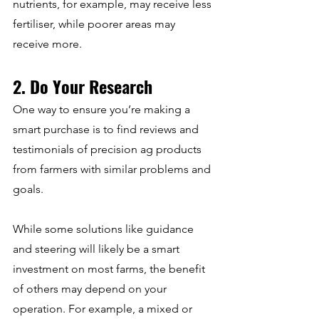
nutrients, for example, may receive less 
fertiliser, while poorer areas may 
receive more.
2. Do Your Research
One way to ensure you’re making a 
smart purchase is to find reviews and 
testimonials of precision ag products 
from farmers with similar problems and 
goals.
While some solutions like guidance 
and steering will likely be a smart 
investment on most farms, the benefit 
of others may depend on your 
operation. For example, a mixed or 