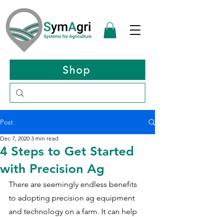
Shop
Post
Dec 7, 2020
3 min read
4 Steps to Get Started
with Precision Ag
There are seemingly endless benefits 
to adopting precision ag equipment 
and technology on a farm. It can help 