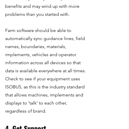
benefits and may wind up with more 
problems than you started with.
Farm software should be able to 
automatically sync guidance lines, field 
names, boundaries, materials, 
implements, vehicles and operator 
information across all devices so that 
data is available everywhere at all times. 
Check to see if your equipment uses 
ISOBUS, as this is the industry standard 
that allows machines, implements and 
displays to ‘talk’ to each other, 
regardless of brand.
4. Get Support