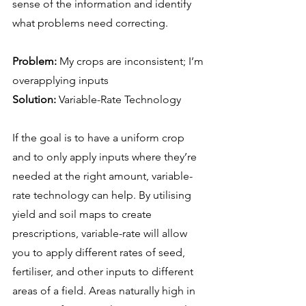
sense of the information and identify 
what problems need correcting.
Problem:
 My crops are inconsistent; I’m 
overapplying inputs
Solution:
 Variable-Rate Technology
If the goal is to have a uniform crop 
and to only apply inputs where they’re 
needed at the right amount, variable-
rate technology can help. By utilising 
yield and soil maps to create 
prescriptions, variable-rate will allow 
you to apply different rates of seed, 
fertiliser, and other inputs to different 
areas of a field. Areas naturally high in 