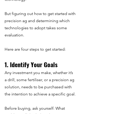
But figuring out how to get started with 
precision ag and determining which 
technologies to adopt takes some 
evaluation.
Here are four steps to get started:
1. Identify Your Goals
Any investment you make, whether it’s 
a drill, some fertiliser, or a precision ag 
solution, needs to be purchased with 
the intention to achieve a specific goal.
Before buying, ask yourself: What 