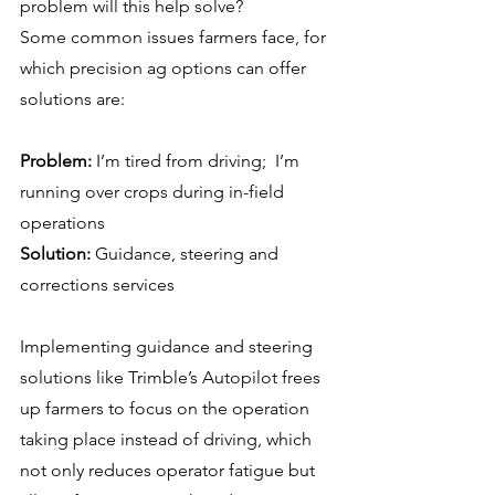
problem will this help solve?
Some common issues farmers face, for 
which precision ag options can offer 
solutions are:
Problem:
 I’m tired from driving;  I’m 
running over crops during in-field 
operations
Solution:
 Guidance, steering and 
corrections services
Implementing guidance and steering 
solutions like Trimble’s Autopilot frees 
up farmers to focus on the operation 
taking place instead of driving, which 
not only reduces operator fatigue but 