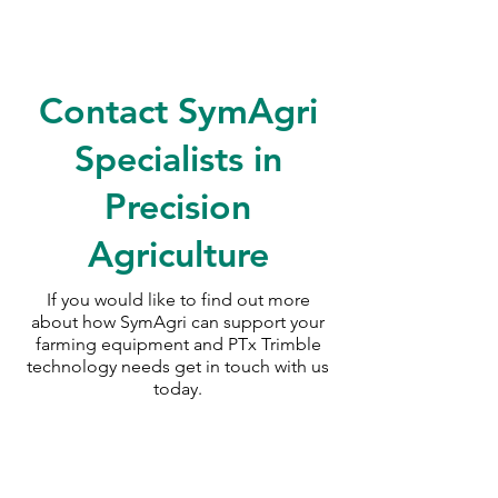
Contact SymAgri
Specialists in
Precision
Agriculture
If you would like to find out more
about how SymAgri can support your
farming equipment and PTx Trimble
technology needs
get in touch with us
today.
SymAgri c/o Thurlow Nunn Standen