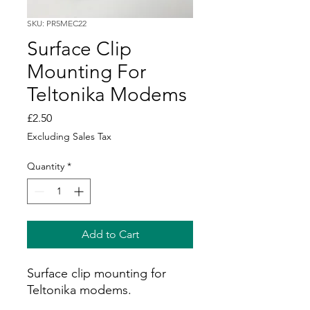
SKU: PR5MEC22
Surface Clip
Mounting For
Teltonika Modems
Price
£2.50
Excluding Sales Tax
Quantity
*
Add to Cart
Surface clip mounting for
Teltonika modems.