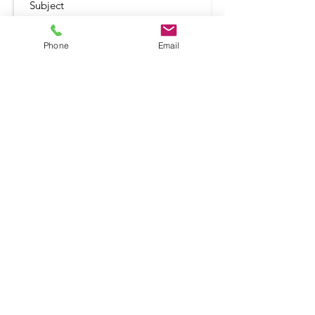
Phone
Email
Submit
Shop
Terms and Conditio
ns
Delivery & Returns