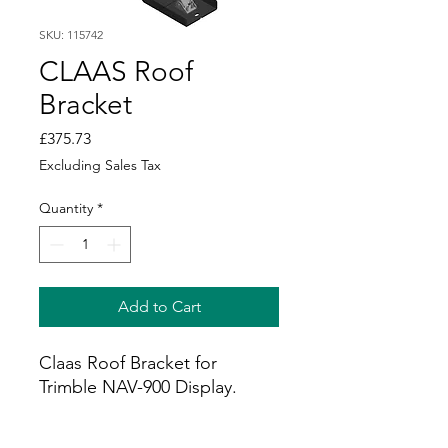
SKU: 115742
CLAAS Roof
Bracket
Price
£375.73
Excluding Sales Tax
Quantity
*
Add to Cart
Claas Roof Bracket for
Trimble NAV-900 Display.