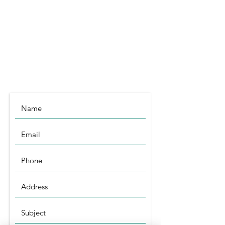
Littleport
Cambridgeshire
CB6 1RA
info@symagri.co.uk
(01296) 796729
or
07480 540051