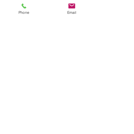
Phone
Email
Submit
Shop
Terms and Conditio
ns
Delivery & Returns
Privacy P
olicy