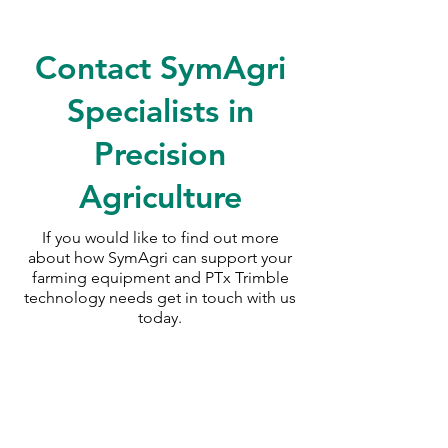
Contact SymAgri
Specialists in
Precision
Agriculture
If you would like to find out more
about how SymAgri can support your
farming equipment and PTx Trimble
technology needs
get in touch with us
today.
SymAgri c/o Thurlow Nunn Standen
Wisbech Road