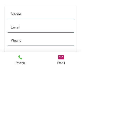
Phone
Email
Submit