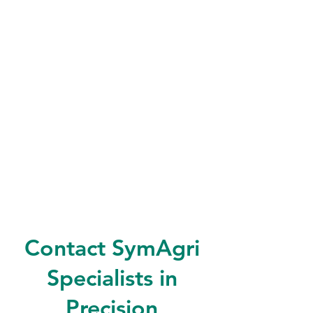
Contact SymAgri
Specialists in
Precision