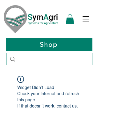
Shop
Widget Didn’t Load
Check your internet and refresh
this page.
If that doesn’t work, contact us.