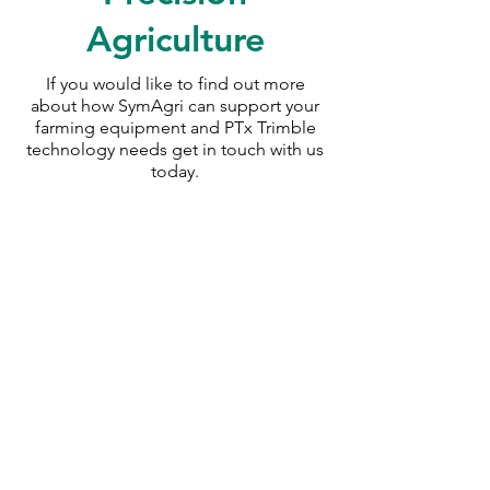
Agriculture
If you would like to find out more
about how SymAgri can support your
farming equipment and PTx Trimble
technology needs
get in touch with us
today.
SymAgri c/o Thurlow Nunn Standen
Wisbech Road
Littleport
Cambridgeshire
CB6 1RA
info@symagri.co.uk
(01296) 796729
or
07480 540051