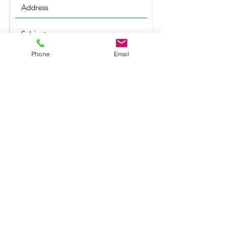
Phone
Email
Submit