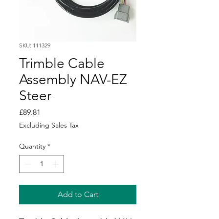
SKU: 111329
Trimble Cable
Assembly NAV-EZ
Steer
Price
£89.81
Excluding Sales Tax
Quantity
*
Add to Cart