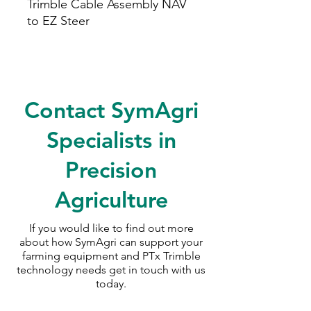
Trimble Cable Assembly NAV
to EZ Steer
Contact SymAgri
Specialists in
Precision
Agriculture
If you would like to find out more
about how SymAgri can support your
farming equipment and PTx Trimble
technology needs
get in touch with us
today.