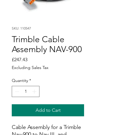
SKU: 110547
Trimble Cable
Assembly NAV-900
Price
£247.43
Excluding Sales Tax
Quantity
*
Add to Cart
Cable Assembly for a Trimble
Nav-900 to Nav III, and