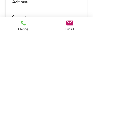
Phone
Email
Submit