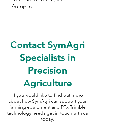
Autopilot.
Contact SymAgri
Specialists in
Precision
Agriculture
If you would like to find out more
about how SymAgri can support your
farming equipment and PTx Trimble
technology needs
get in touch with us
today.