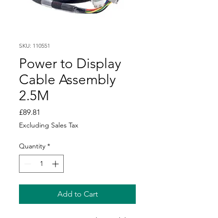
SKU: 110551
Power to Display
Cable Assembly
2.5M
Price
£89.81
Excluding Sales Tax
Quantity
*
Add to Cart