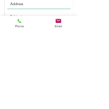
Phone
Email
Submit