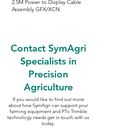
2.5M Power to Display Cable
Assembly GFX/XCN.
Contact SymAgri
Specialists in
Precision
Agriculture
If you would like to find out more
about how SymAgri can support your
farming equipment and PTx Trimble
technology needs
get in touch with us
today.