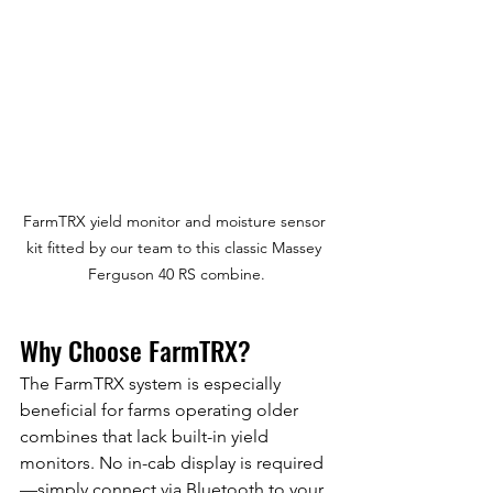
FarmTRX yield monitor and moisture sensor 
kit fitted by our team to this classic Massey 
Ferguson 40 RS combine.
Why Choose FarmTRX?
The FarmTRX system is especially 
beneficial for farms operating older 
combines that lack built-in yield 
monitors. No in-cab display is required
—simply connect via Bluetooth to your 