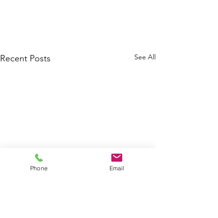
See All
Recent Posts
Phone
Email