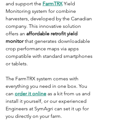
and support the 
FarmTRX
 Yield 
Monitoring system for combine 
harvesters, developed by the Canadian 
company. This innovative solution 
offers an 
affordable retrofit yield 
monitor 
that generates downloadable 
crop performance maps via apps 
compatible with standard smartphones 
or tablets.
The FarmTRX system comes with 
everything you need in one box. You 
can 
order it online
 as a kit from us and 
install it yourself, or our experienced 
Engineers at SymAgri can set it up for 
you directly on your farm.