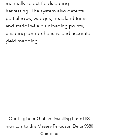
manually select fields during 
harvesting. The system also detects 
partial rows, wedges, headland turns, 
and static in-field unloading points, 
ensuring comprehensive and accurate 
yield mapping.
Our Engineer Graham installing FarmTRX 
monitors to this Massey Ferguson Delta 9380 
Combine.