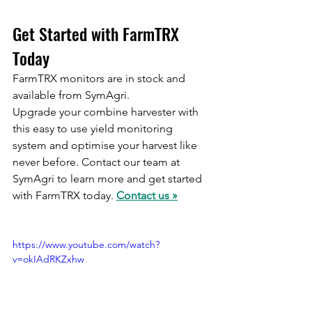
Get Started with FarmTRX 
Today
FarmTRX monitors are in stock and 
available from SymAgri. 
Upgrade your combine harvester with 
this easy to use yield monitoring 
system and optimise your harvest like 
never before. Contact our team at 
SymAgri to learn more and get started 
with FarmTRX today. 
Contact us »
https://www.youtube.com/watch?
v=okIAdRKZxhw