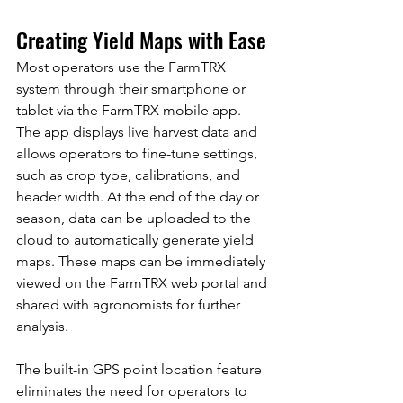
Creating Yield Maps with Ease
Most operators use the FarmTRX 
system through their smartphone or 
tablet via the FarmTRX mobile app. 
The app displays live harvest data and 
allows operators to fine-tune settings, 
such as crop type, calibrations, and 
header width. At the end of the day or 
season, data can be uploaded to the 
cloud to automatically generate yield 
maps. These maps can be immediately 
viewed on the FarmTRX web portal and 
shared with agronomists for further 
analysis.
The built-in GPS point location feature 
eliminates the need for operators to 