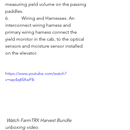
measuring yield volume on the passing 
paddles.
6.           Wiring and Harnesses. An 
interconnect wiring harness and 
primary wiring harness connect the 
yield monitor in the cab, to the optical 
sensors and moisture sensor installed 
on the elevator.
https://www.youtube.com/watch?
v=wp4q65XwFlk
 Watch FarmTRX Harvest Bundle 
unboxing video.