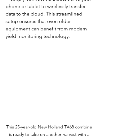
phone or tablet to wirelessly transfer 
data to the cloud. This streamlined 
setup ensures that even older 
equipment can benefit from modern 
yield monitoring technology.
This 25-year-old New Holland TX68 combine 
is ready to take on another harvest with a 