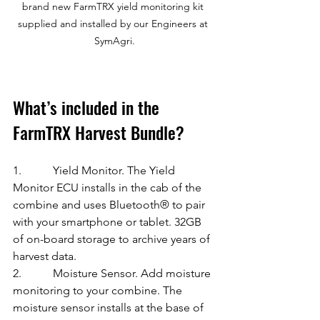
brand new FarmTRX yield monitoring kit 
supplied and installed by our Engineers at 
SymAgri.
What’s included in the 
FarmTRX Harvest Bundle?
1.           Yield Monitor. The Yield 
Monitor ECU installs in the cab of the 
combine and uses Bluetooth® to pair 
with your smartphone or tablet. 32GB 
of on-board storage to archive years of 
harvest data.
2.           Moisture Sensor. Add moisture 
monitoring to your combine. The 
moisture sensor installs at the base of 