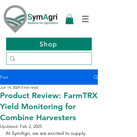
Shop
Post
Jun 14, 2024
3 min read
Product Review: FarmTRX
Yield Monitoring for
Combine Harvesters
Updated:
Feb 2, 2025
At SymAgri, we are excited to supply 