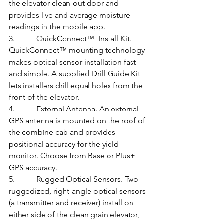
the elevator clean-out door and 
provides live and average moisture 
readings in the mobile app.
3.           QuickConnect™  Install Kit. 
QuickConnect™ mounting technology 
makes optical sensor installation fast 
and simple. A supplied Drill Guide Kit 
lets installers drill equal holes from the 
front of the elevator.
4.           External Antenna. An external 
GPS antenna is mounted on the roof of 
the combine cab and provides 
positional accuracy for the yield 
monitor. Choose from Base or Plus+ 
GPS accuracy.
5.           Rugged Optical Sensors. Two 
ruggedized, right-angle optical sensors 
(a transmitter and receiver) install on 
either side of the clean grain elevator, 