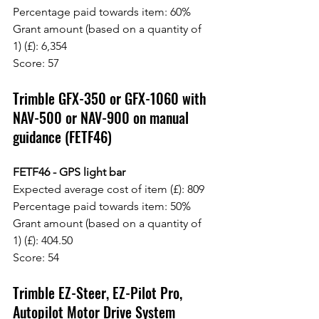
Percentage paid towards item: 60%
Grant amount (based on a quantity of 
1) (£): 6,354
Score: 57
Trimble GFX-350 or GFX-1060 with 
NAV-500 or NAV-900 on manual 
guidance (FETF46)
FETF46 - GPS light bar
Expected average cost of item (£): 809
Percentage paid towards item: 50%
Grant amount (based on a quantity of 
1) (£): 404.50
Score: 54
Trimble EZ-Steer, EZ-Pilot Pro, 
Autopilot Motor Drive System 