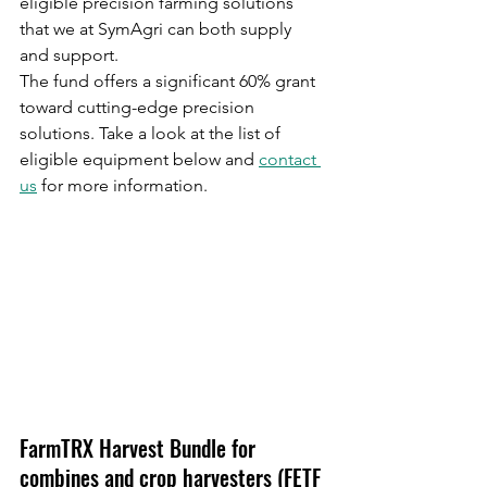
eligible precision farming solutions 
that we at SymAgri can both supply 
and support. 
The fund offers a significant 60% grant 
toward cutting-edge precision 
solutions. Take a look at the list of 
eligible equipment below and 
contact 
us
 for more information.
FarmTRX Harvest Bundle for 
combines and crop harvesters (FETF 