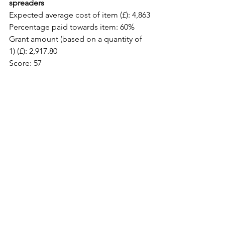
spreaders
Expected average cost of item (£): 4,863
Percentage paid towards item: 60%
Grant amount (based on a quantity of 
1) (£): 2,917.80
Score: 57