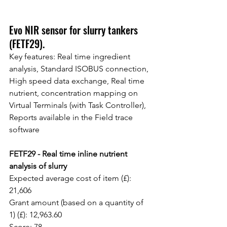
Evo NIR sensor for slurry tankers 
(FETF29).
Key features: Real time ingredient 
analysis, Standard ISOBUS connection, 
High speed data exchange, Real time 
nutrient, concentration mapping on 
Virtual Terminals (with Task Controller), 
Reports available in the Field trace 
software
FETF29 - Real time inline nutrient 
analysis of slurry
Expected average cost of item (£): 
21,606
Grant amount (based on a quantity of 
1) (£): 12,963.60
Score: 78