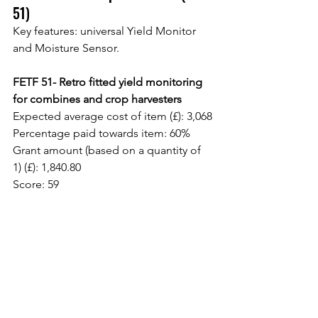
51)
Key features: universal Yield Monitor 
and Moisture Sensor.
FETF 51- Retro fitted yield monitoring 
for combines and crop harvesters
Expected average cost of item (£): 3,068
Percentage paid towards item: 60%
Grant amount (based on a quantity of 
1) (£): 1,840.80
Score: 59