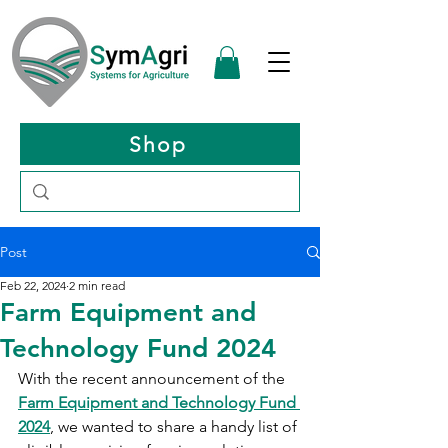
Shop
Post
Feb 22, 2024
2 min read
Farm Equipment and
Technology Fund 2024
With the recent announcement of the 
Farm Equipment and Technology Fund 
2024
, we wanted to share a handy list of 