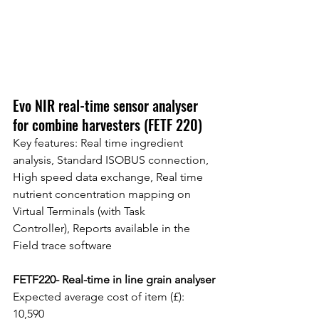
Evo NIR real-time sensor analyser 
for combine harvesters (FETF 220)
Key features: Real time ingredient 
analysis, Standard ISOBUS connection, 
High speed data exchange, Real time 
nutrient concentration mapping on 
Virtual Terminals (with Task
Controller), Reports available in the 
Field trace software
FETF220- Real-time in line grain analyser
Expected average cost of item (£): 
10,590