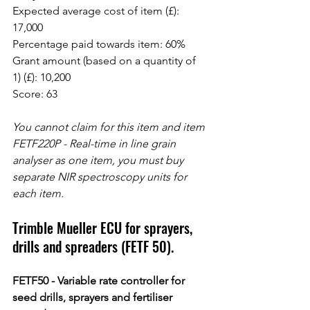
Expected average cost of item (£): 
17,000
Percentage paid towards item: 60%
Grant amount (based on a quantity of 
1) (£): 10,200
Score: 63
You cannot claim for this item and item 
FETF220P - Real-time in line grain 
analyser as one item, you must buy 
separate NIR spectroscopy units for 
each item.
Trimble Mueller ECU for sprayers, 
drills and spreaders (FETF 50).
FETF50 - Variable rate controller for 
seed drills, sprayers and fertiliser 