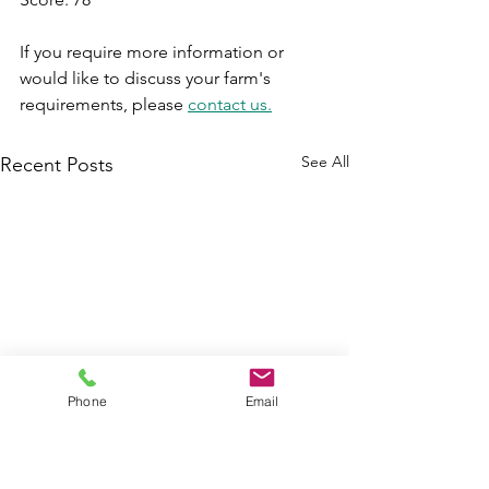
If you require more information or 
would like to discuss your farm's 
requirements, please 
contact us.
See All
Recent Posts
Phone
Email