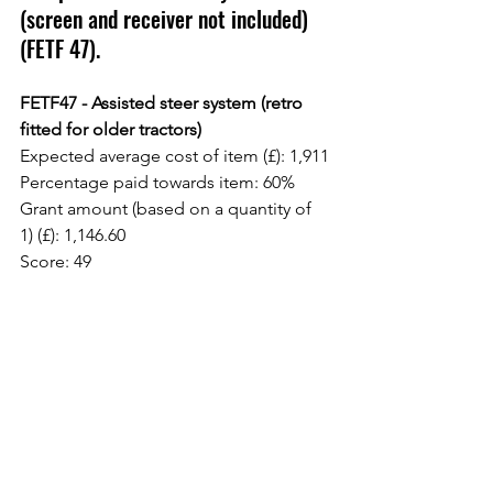
(screen and receiver not included) 
(FETF 47).
FETF47 - Assisted steer system (retro 
fitted for older tractors)
Expected average cost of item (£): 1,911
Percentage paid towards item: 60%
Grant amount (based on a quantity of 
1) (£): 1,146.60
Score: 49