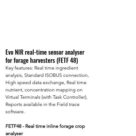
Evo NIR real-time sensor analyser 
for forage harvesters (FETF 48)
Key features: Real time ingredient 
analysis, Standard ISOBUS connection, 
High speed data exchange, Real time 
nutrient, concentration mapping on 
Virtual Terminals (with Task Controller), 
Reports available in the Field trace 
software.
FETF48 - Real time inline forage crop 
analyser