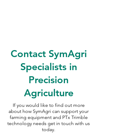
Contact SymAgri
Specialists in
Precision
Agriculture
If you would like to find out more
about how SymAgri can support your
farming equipment and PTx Trimble
technology needs
get in touch with us
today.