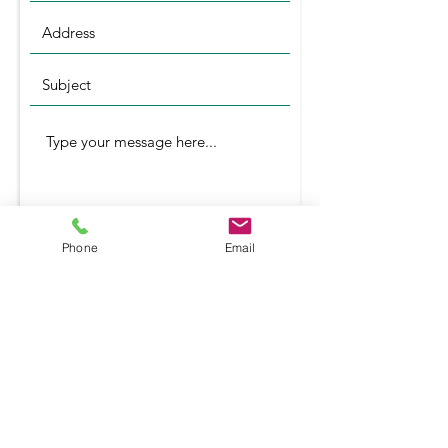
Phone
Email
Submit