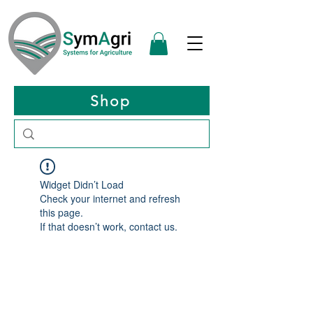
Shop
Widget Didn’t Load
Check your internet and refresh
this page.
If that doesn’t work, contact us.